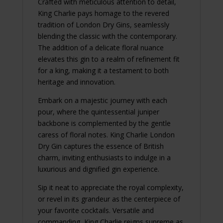
Crafted with meticulous attention to detail,
King Charlie pays homage to the revered
tradition of London Dry Gins, seamlessly
blending the classic with the contemporary.
The addition of a delicate floral nuance
elevates this gin to a realm of refinement fit
for a king, making it a testament to both
heritage and innovation.
Embark on a majestic journey with each
pour, where the quintessential juniper
backbone is complemented by the gentle
caress of floral notes. King Charlie London
Dry Gin captures the essence of British
charm, inviting enthusiasts to indulge in a
luxurious and dignified gin experience.
Sip it neat to appreciate the royal complexity,
or revel in its grandeur as the centerpiece of
your favorite cocktails. Versatile and
commanding, King Charlie reigns supreme as