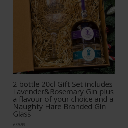
2 bottle 20cl Gift Set includes
Lavender&Rosemary Gin plus
a flavour of your choice and a
Naughty Hare Branded Gin
Glass
£
39.99