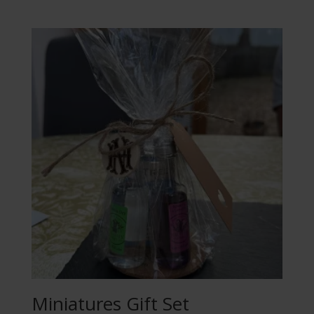
Miniatures Gift Set