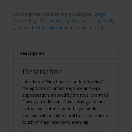
Dry
Gin
70cl
SKU:
king-charlie-london-dry-gin
Category:
Large
quantity
Bottles
Tags:
70cl
,
british
,
charles
,
charlie
,
dry
,
family
,
gin
,
hare
,
heritage
,
king
,
london
,
naughty
,
royal
Description
Description
Introducing “King Charlie London Dry Gin,”
the epitome of British elegance and regal
sophistication. Inspired by the royal charm of
Dawny’s middle son, Charlie, this gin stands
as the undisputed king of the gin world,
enriched with a subtle floral twist that adds a
touch of magnificence to every sip.