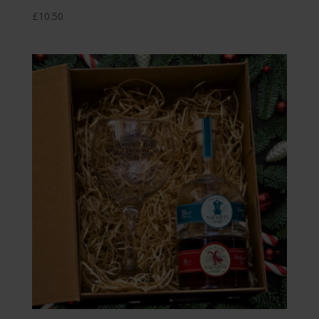
£
10.50