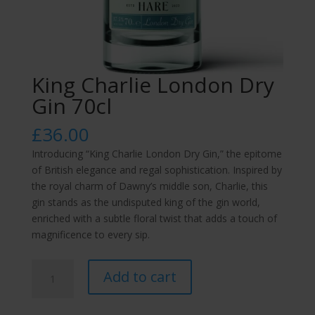
King Charlie London Dry
Gin 70cl
£
36.00
Introducing “King Charlie London Dry Gin,” the epitome
of British elegance and regal sophistication. Inspired by
the royal charm of Dawny’s middle son, Charlie, this
gin stands as the undisputed king of the gin world,
enriched with a subtle floral twist that adds a touch of
magnificence to every sip.
King
Add to cart
Charlie
London