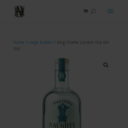
Home
/
Large Bottles
/ King Charlie London Dry Gin
70cl