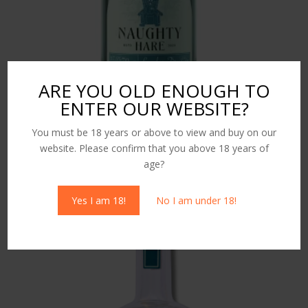
ARE YOU OLD ENOUGH TO
ENTER OUR WEBSITE?
King Charlie London Dry Gin 70cl
You must be 18 years or above to view and buy on our
£
36.00
website. Please confirm that you above 18 years of
age?
Yes I am 18!
No I am under 18!