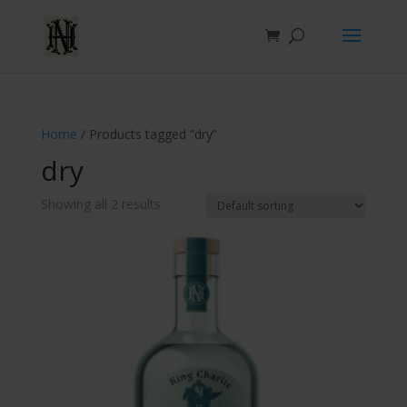
Home
/ Products tagged “dry”
dry
Showing all 2 results