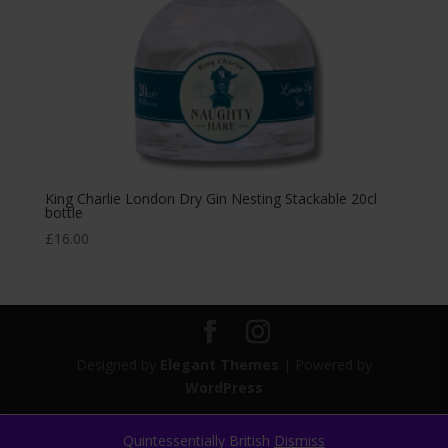
King Charlie London Dry Gin Nesting Stackable 20cl
bottle
£
16.00
Designed by
Elegant Themes
| Powered by
WordPress
Quintessentially British
Dismiss