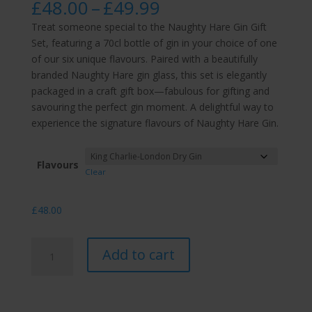
Price
£
48.00
–
£
49.99
range:
Treat someone special to the Naughty Hare Gin Gift
£48.00
Set, featuring a 70cl bottle of gin in your choice of one
through
of our six unique flavours. Paired with a beautifully
£49.99
branded Naughty Hare gin glass, this set is elegantly
packaged in a craft gift box—fabulous for gifting and
savouring the perfect gin moment. A delightful way to
experience the signature flavours of Naughty Hare Gin.
Flavours
Clear
£
48.00
70cl
Add to cart
Gift
Set
with
Naughty