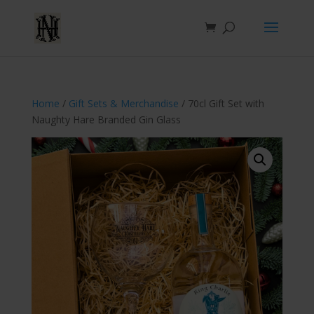
Home
/
Gift Sets & Merchandise
/ 70cl Gift Set with
Naughty Hare Branded Gin Glass