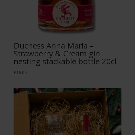
Duchess Anna Maria –
Strawberry & Cream gin
nesting stackable bottle 20cl
£
16.00