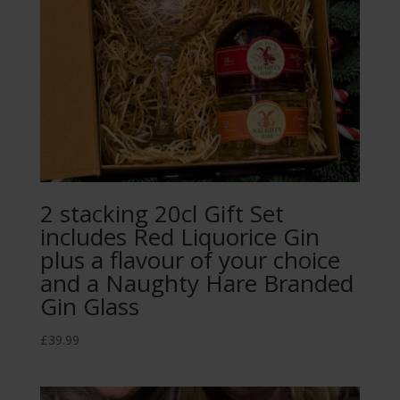
2 stacking 20cl Gift Set
includes Red Liquorice Gin
plus a flavour of your choice
and a Naughty Hare Branded
Gin Glass
£
39.99