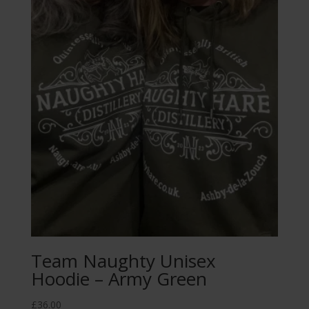
Team Naughty Unisex
Hoodie – Army Green
£
36.00