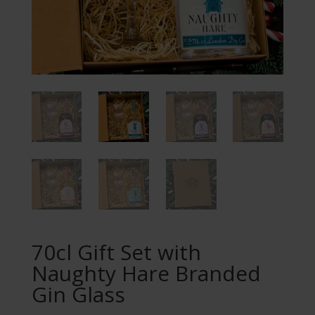
70cl Gift Set with
Naughty Hare Branded
Gin Glass