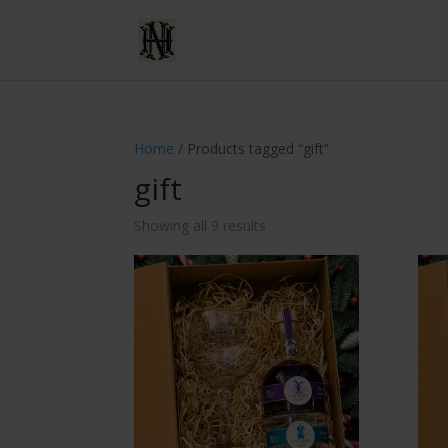
Home
/ Products tagged “gift”
gift
Showing all 9 results