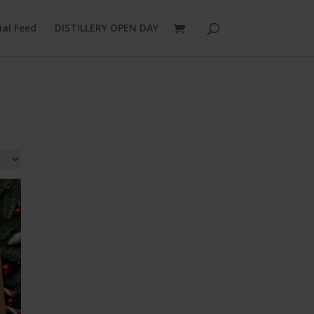
ial Feed
DISTILLERY OPEN DAY