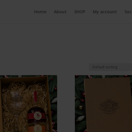
Home
About
SHOP
My account
Soc