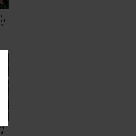
es
 of
are
ing
of