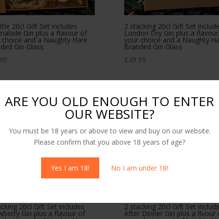
ttle 20cl Gift Set includes
2 stacking 20cl Gift Set includ
alade Gin plus a flavour of
London Dry Gin plus a flavour
 choice and a Naughty Hare
your choice and a Naughty H
ded Gin Glass
Branded Gin Glass
99
£
39.99
ARE YOU OLD ENOUGH TO ENTER
OUR WEBSITE?
You must be 18 years or above to view and buy on our website.
Please confirm that you above 18 years of age?
Yes I am 18!
No I am under 18!
acking 20cl Gift Set includes
2 stacking 20cl Gift Set includ
wberry Gin plus a flavour of
After Dinner Gin plus a flvour 