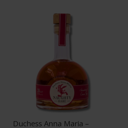
Duchess Anna Maria –