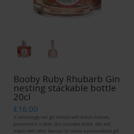
Booby Ruby Rhubarb Gin
nesting stackable bottle
20cl
£
16.00
A refreshingly tart gin infused with British rhubarb,
presented in a sleek 20cl stackable bottle. Mix and
match with other flavours to create a personalised gift