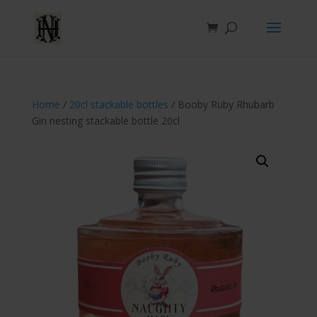
Home
/
20cl stackable bottles
/ Booby Ruby Rhubarb
Gin nesting stackable bottle 20cl