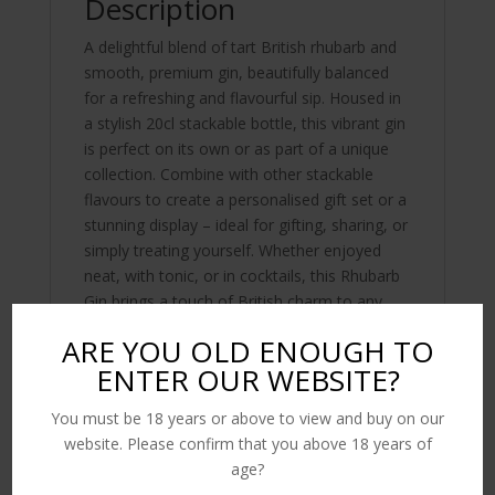
Description
A delightful blend of tart British rhubarb and
smooth, premium gin, beautifully balanced
for a refreshing and flavourful sip. Housed in
a stylish 20cl stackable bottle, this vibrant gin
is perfect on its own or as part of a unique
collection. Combine with other stackable
flavours to create a personalised gift set or a
stunning display – ideal for gifting, sharing, or
simply treating yourself. Whether enjoyed
neat, with tonic, or in cocktails, this Rhubarb
Gin brings a touch of British charm to any
occasion.
ARE YOU OLD ENOUGH TO
ENTER OUR WEBSITE?
You must be 18 years or above to view and buy on our
Related products
website. Please confirm that you above 18 years of
age?