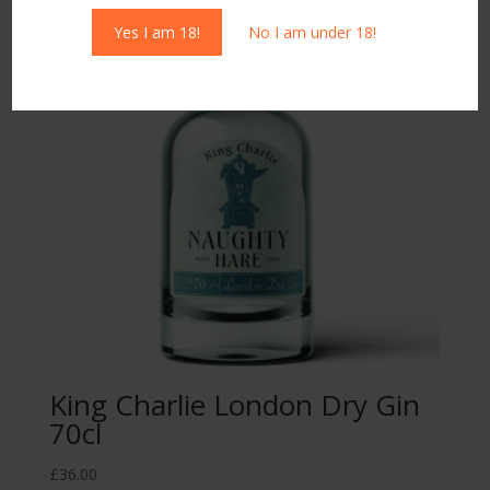
Yes I am 18!
No I am under 18!
King Charlie London Dry Gin
70cl
£
36.00