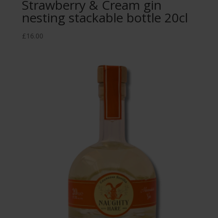
Strawberry & Cream gin
nesting stackable bottle 20cl
£
16.00