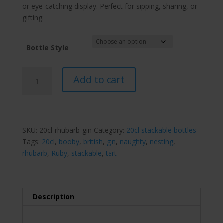
or eye-catching display. Perfect for sipping, sharing, or
gifting.
Bottle Style
Booby
Add to cart
Ruby
Rhubarb
Gin
nesting
stackable
SKU:
20cl-rhubarb-gin
Category:
20cl stackable bottles
bottle
Tags:
20cl
,
booby
,
british
,
gin
,
naughty
,
nesting
,
20cl
rhubarb
,
Ruby
,
stackable
,
tart
quantity
Description