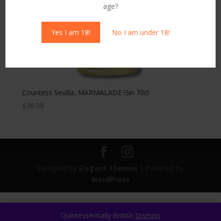
age?
Yes I am 18!
No I am under 18!
Countess Sevilla, MARMALADE Gin 70cl
£
36.00
Designed by
Elegant Themes
| Powered by
WordPress
Quintessentially British
Dismiss