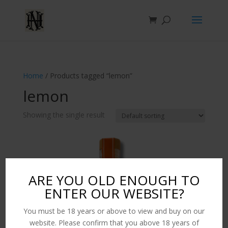
Home
/ Products tagged “lemon”
lemon
Showing the single result
ARE YOU OLD ENOUGH TO
ENTER OUR WEBSITE?
You must be 18 years or above to view and buy on our
website. Please confirm that you above 18 years of