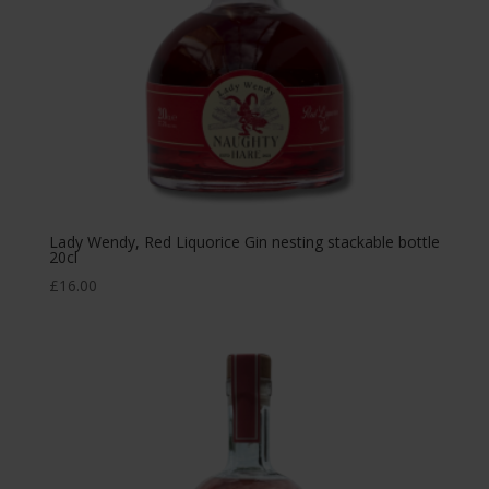
Lady Wendy, Red Liquorice Gin nesting stackable bottle
20cl
£
16.00