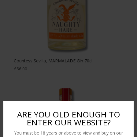
Countess Sevilla, MARMALADE Gin 70cl
£
36.00
ARE YOU OLD ENOUGH TO
ENTER OUR WEBSITE?
You must be 18 years or above to view and buy on our