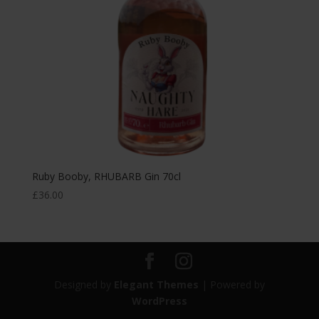
Ruby Booby, RHUBARB Gin 70cl
£
36.00
Designed by
Elegant Themes
| Powered by
WordPress