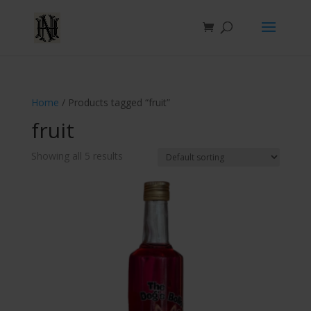
Home
/ Products tagged “fruit”
fruit
Showing all 5 results