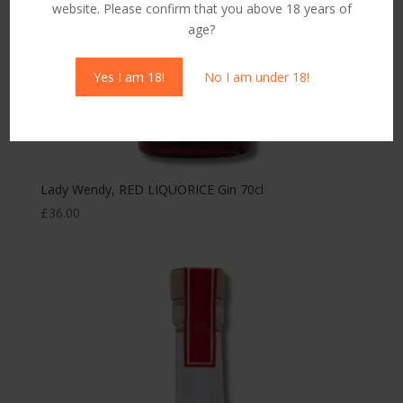
website. Please confirm that you above 18 years of
age?
Yes I am 18!
No I am under 18!
Lady Wendy, RED LIQUORICE Gin 70cl
£
36.00