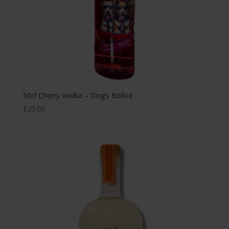
50cl Cherry Vodka – Dog’s Bollox
£
25.00