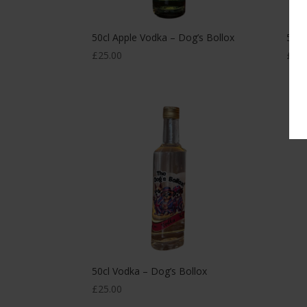
50cl Apple Vodka – Dog’s Bollox
50cl
£
25.00
£
25.
50cl Vodka – Dog’s Bollox
£
25.00