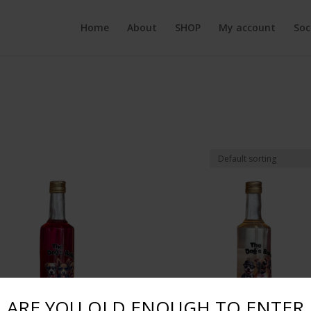
Home
About
SHOP
My account
Soc
ARE YOU OLD ENOUGH TO ENTER