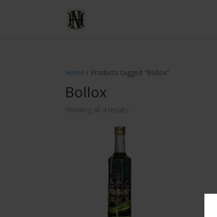
Home
/ Products tagged “Bollox”
Bollox
Showing all 4 results