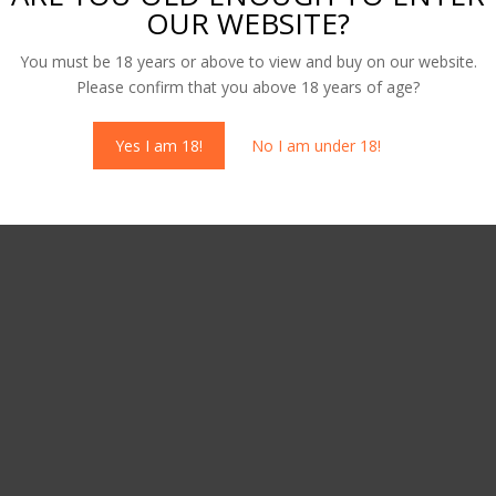
OUR WEBSITE?
 Cherry Vodka – Dog’s Bollox
50cl Honeycomb Vodka – Dog
You must be 18 years or above to view and buy on our website.
Bollox
Please confirm that you above 18 years of age?
00
£
25.00
Yes I am 18!
No I am under 18!